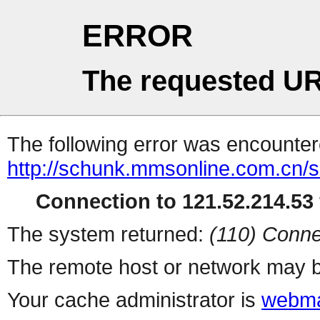
ERROR
The requested UR
The following error was encountere
http://schunk.mmsonline.com.cn/se
Connection to 121.52.214.53 
The system returned:
(110) Conne
The remote host or network may b
Your cache administrator is
webma