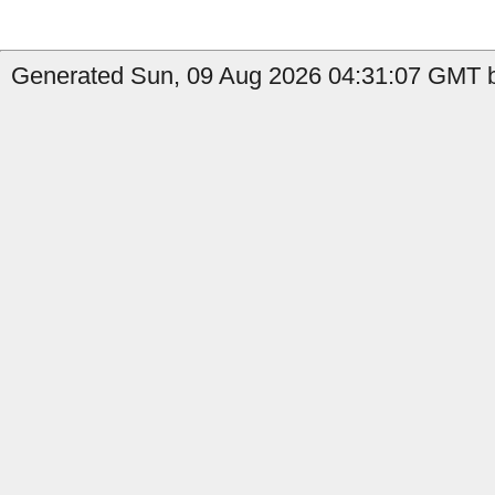
Generated Sun, 09 Aug 2026 04:31:07 GMT b