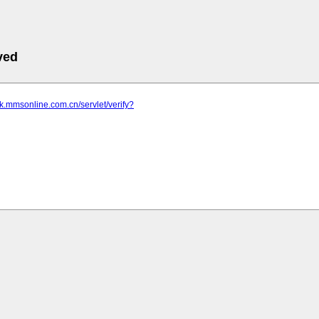
ved
nk.mmsonline.com.cn/servlet/verify?