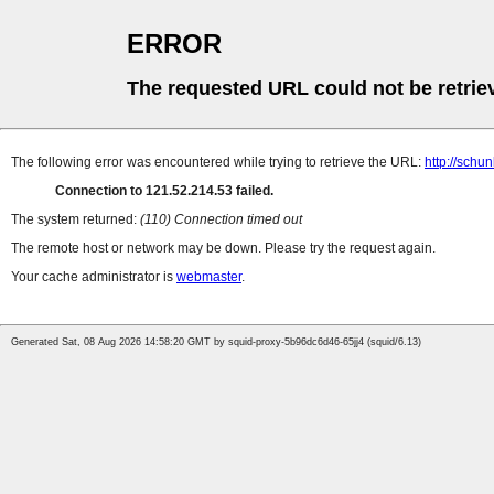
ERROR
The requested URL could not be retrie
The following error was encountered while trying to retrieve the URL:
http://schu
Connection to 121.52.214.53 failed.
The system returned:
(110) Connection timed out
The remote host or network may be down. Please try the request again.
Your cache administrator is
webmaster
.
Generated Sat, 08 Aug 2026 14:58:20 GMT by squid-proxy-5b96dc6d46-65jj4 (squid/6.13)